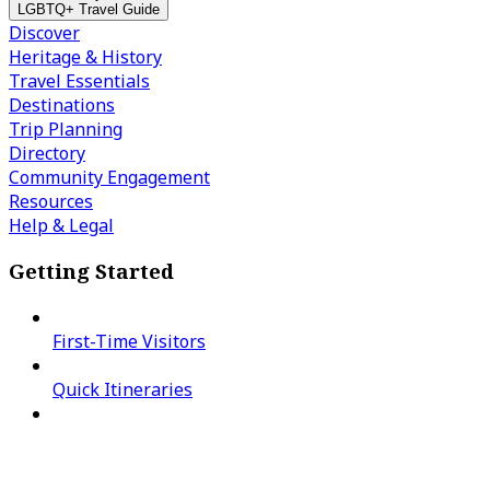
LGBTQ+ Travel Guide
Discover
Heritage & History
Travel Essentials
Destinations
Trip Planning
Directory
Community Engagement
Resources
Help & Legal
Getting Started
First-Time Visitors
Quick Itineraries