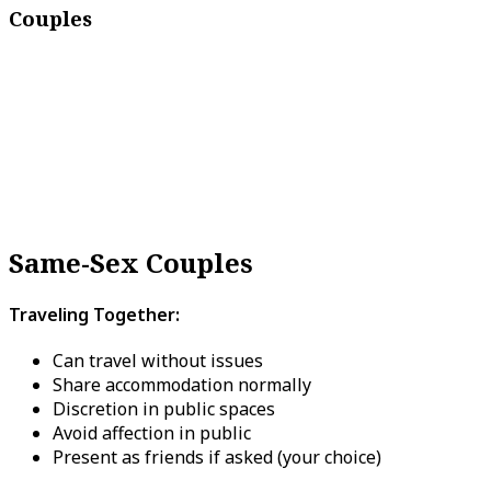
Couples
Same-Sex Couples
Traveling Together:
Can travel without issues
Share accommodation normally
Discretion in public spaces
Avoid affection in public
Present as friends if asked (your choice)