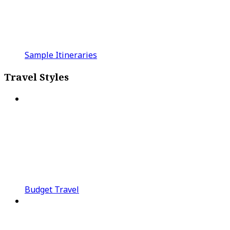
Sample Itineraries
Travel Styles
Budget Travel