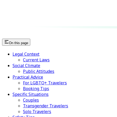
On this page
Legal Context
Current Laws
Social Climate
Public Attitudes
Practical Advice
For LGBTQ+ Travelers
Booking Tips
Specific Situations
Couples
Transgender Travelers
Solo Travelers