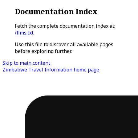
Documentation Index
Fetch the complete documentation index at:
/llms.txt
Use this file to discover all available pages
before exploring further.
Skip to main content
Zimbabwe Travel Information
home page