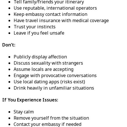
Tell family/friends your itinerary
Use reputable, international operators
Keep embassy contact information
Have travel insurance with medical coverage
Trust your instincts
Leave if you feel unsafe
Don’t:
Publicly display affection
Discuss sexuality with strangers
Assume locals are accepting
Engage with provocative conversations
Use local dating apps (risks exist)
Drink heavily in unfamiliar situations
If You Experience Issues:
Stay calm
Remove yourself from the situation
Contact your embassy if needed