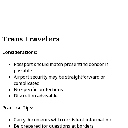
Trans Travelers
Considerations:
Passport should match presenting gender if
possible
Airport security may be straightforward or
complicated
No specific protections
Discretion advisable
Practical Tips:
Carry documents with consistent information
Be prepared for questions at borders