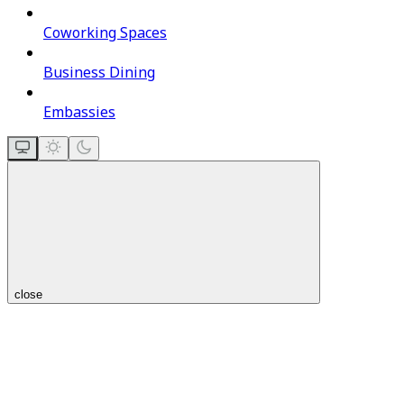
Coworking Spaces
Business Dining
Embassies
close