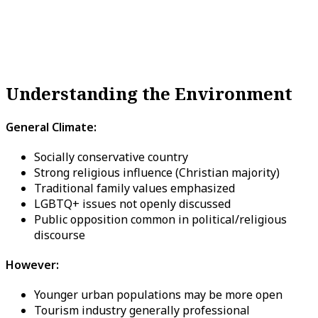
Understanding the Environment
General Climate:
Socially conservative country
Strong religious influence (Christian majority)
Traditional family values emphasized
LGBTQ+ issues not openly discussed
Public opposition common in political/religious
discourse
However:
Younger urban populations may be more open
Tourism industry generally professional