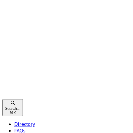
Search...
⌘
K
Directory
FAQs