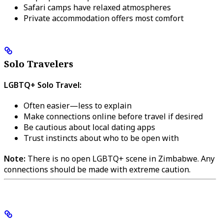
Safari camps have relaxed atmospheres
Private accommodation offers most comfort
Solo Travelers
LGBTQ+ Solo Travel:
Often easier—less to explain
Make connections online before travel if desired
Be cautious about local dating apps
Trust instincts about who to be open with
Note:
There is no open LGBTQ+ scene in Zimbabwe. Any
connections should be made with extreme caution.