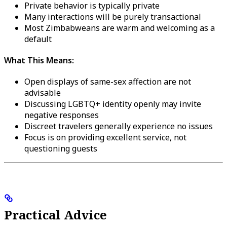
Private behavior is typically private
Many interactions will be purely transactional
Most Zimbabweans are warm and welcoming as a
default
What This Means:
Open displays of same-sex affection are not
advisable
Discussing LGBTQ+ identity openly may invite
negative responses
Discreet travelers generally experience no issues
Focus is on providing excellent service, not
questioning guests
Practical Advice