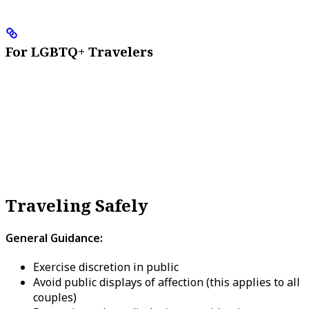
For LGBTQ+ Travelers
Traveling Safely
General Guidance:
Exercise discretion in public
Avoid public displays of affection (this applies to all
couples)