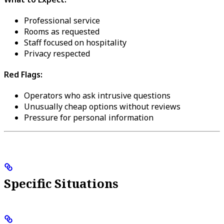
Professional service
Rooms as requested
Staff focused on hospitality
Privacy respected
Red Flags:
Operators who ask intrusive questions
Unusually cheap options without reviews
Pressure for personal information
Specific Situations