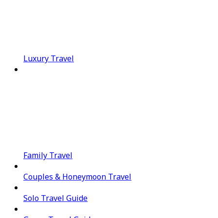
Luxury Travel
Family Travel
Couples & Honeymoon Travel
Solo Travel Guide