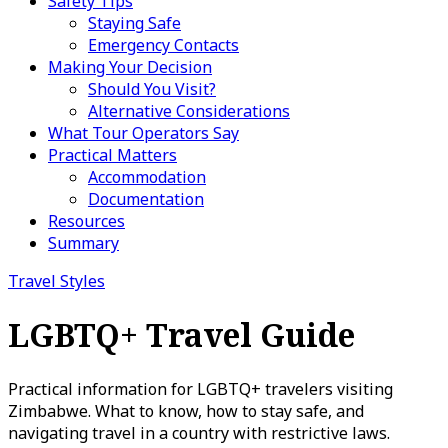
Safety Tips
Staying Safe
Emergency Contacts
Making Your Decision
Should You Visit?
Alternative Considerations
What Tour Operators Say
Practical Matters
Accommodation
Documentation
Resources
Summary
Travel Styles
LGBTQ+ Travel Guide
Practical information for LGBTQ+ travelers visiting
Zimbabwe. What to know, how to stay safe, and
navigating travel in a country with restrictive laws.