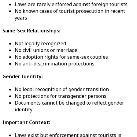
Laws are rarely enforced against foreign tourists
No known cases of tourist prosecution in recent
years
Same-Sex Relationships:
Not legally recognized
No civil unions or marriage
No adoption rights for same-sex couples
No anti-discrimination protections
Gender Identity:
No legal recognition of gender transition
No protections for transgender persons
Documents cannot be changed to reflect gender
identity
Important Context:
Laws exist but enforcement against tourists is