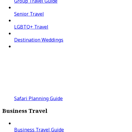
Group Travel Guide
Senior Travel
LGBTQ+ Travel
Destination Weddings
Safari Planning Guide
Business Travel
Business Travel Guide