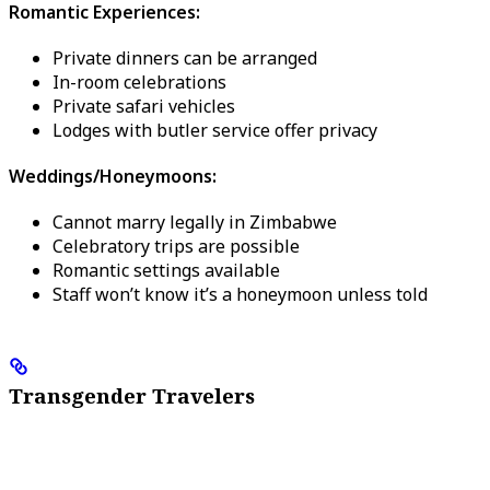
Romantic Experiences:
Private dinners can be arranged
In-room celebrations
Private safari vehicles
Lodges with butler service offer privacy
Weddings/Honeymoons:
Cannot marry legally in Zimbabwe
Celebratory trips are possible
Romantic settings available
Staff won’t know it’s a honeymoon unless told
Transgender Travelers