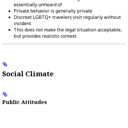
essentially unheard of
Private behavior is generally private
Discreet LGBTQ+ travelers visit regularly without
incident
This does not make the legal situation acceptable,
but provides realistic context
Social Climate
Public Attitudes