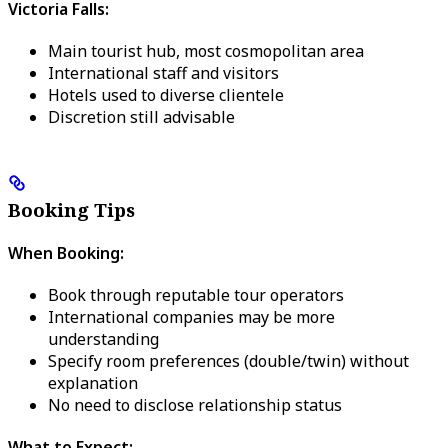
Victoria Falls:
Main tourist hub, most cosmopolitan area
International staff and visitors
Hotels used to diverse clientele
Discretion still advisable
Booking Tips
When Booking:
Book through reputable tour operators
International companies may be more
understanding
Specify room preferences (double/twin) without
explanation
No need to disclose relationship status
What to Expect: