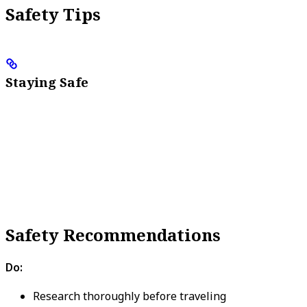
Safety Tips
Staying Safe
Safety Recommendations
Do:
Research thoroughly before traveling