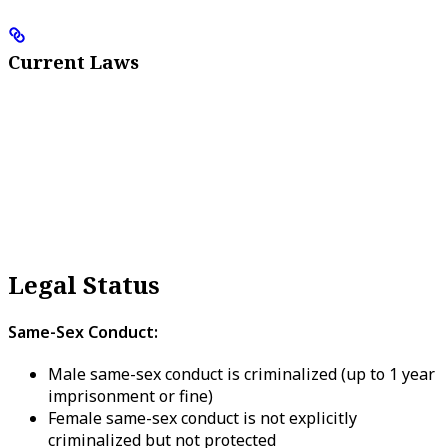
Current Laws
Legal Status
Same-Sex Conduct:
Male same-sex conduct is criminalized (up to 1 year
imprisonment or fine)
Female same-sex conduct is not explicitly
criminalized but not protected