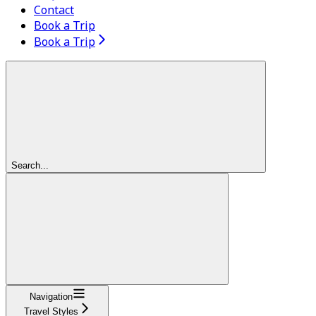
Contact
Book a Trip
Book a Trip
Search...
Navigation
Travel Styles