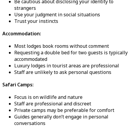
Be cautious about disclosing your identity to
strangers
Use your judgment in social situations
Trust your instincts
Accommodation:
Most lodges book rooms without comment
Requesting a double bed for two guests is typically
accommodated
Luxury lodges in tourist areas are professional
Staff are unlikely to ask personal questions
Safari Camps:
Focus is on wildlife and nature
Staff are professional and discreet
Private camps may be preferable for comfort
Guides generally don’t engage in personal
conversations