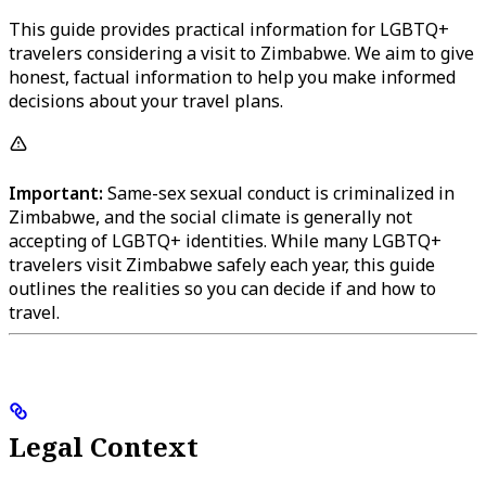
This guide provides practical information for LGBTQ+
travelers considering a visit to Zimbabwe. We aim to give
honest, factual information to help you make informed
decisions about your travel plans.
Important:
Same-sex sexual conduct is criminalized in
Zimbabwe, and the social climate is generally not
accepting of LGBTQ+ identities. While many LGBTQ+
travelers visit Zimbabwe safely each year, this guide
outlines the realities so you can decide if and how to
travel.
Legal Context