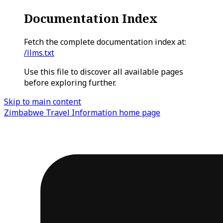
Documentation Index
Fetch the complete documentation index at:
/llms.txt
Use this file to discover all available pages
before exploring further.
Skip to main content
Zimbabwe Travel Information
home page