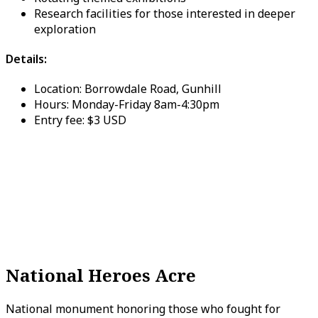
Research facilities for those interested in deeper
exploration
Details:
Location: Borrowdale Road, Gunhill
Hours: Monday-Friday 8am-4:30pm
Entry fee: $3 USD
National Heroes Acre
National monument honoring those who fought for