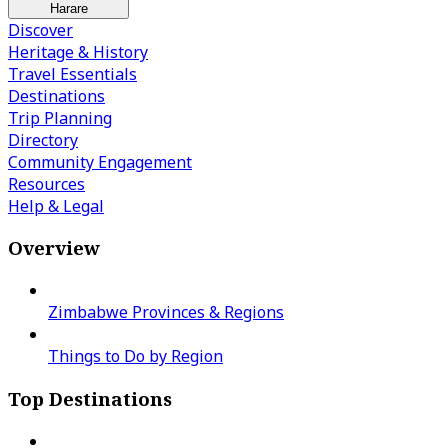
Harare
Discover
Heritage & History
Travel Essentials
Destinations
Trip Planning
Directory
Community Engagement
Resources
Help & Legal
Overview
Zimbabwe Provinces & Regions
Things to Do by Region
Top Destinations