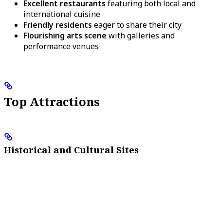
Excellent restaurants
featuring both local and
international cuisine
Friendly residents
eager to share their city
Flourishing arts scene
with galleries and
performance venues
Top Attractions
Historical and Cultural Sites