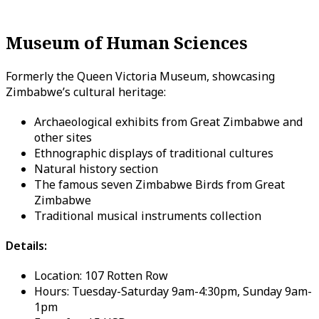
Museum of Human Sciences
Formerly the Queen Victoria Museum, showcasing
Zimbabwe’s cultural heritage:
Archaeological exhibits from Great Zimbabwe and
other sites
Ethnographic displays of traditional cultures
Natural history section
The famous seven Zimbabwe Birds from Great
Zimbabwe
Traditional musical instruments collection
Details:
Location: 107 Rotten Row
Hours: Tuesday-Saturday 9am-4:30pm, Sunday 9am-
1pm