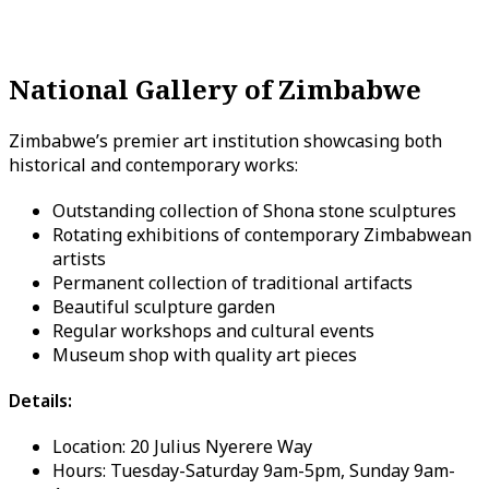
National Gallery of Zimbabwe
Zimbabwe’s premier art institution showcasing both
historical and contemporary works:
Outstanding collection of Shona stone sculptures
Rotating exhibitions of contemporary Zimbabwean
artists
Permanent collection of traditional artifacts
Beautiful sculpture garden
Regular workshops and cultural events
Museum shop with quality art pieces
Details:
Location: 20 Julius Nyerere Way
Hours: Tuesday-Saturday 9am-5pm, Sunday 9am-