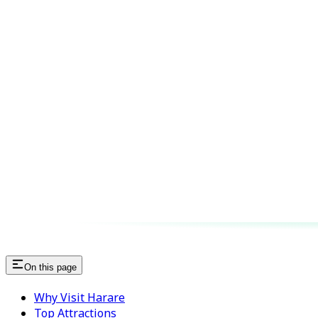
On this page
Why Visit Harare
Top Attractions