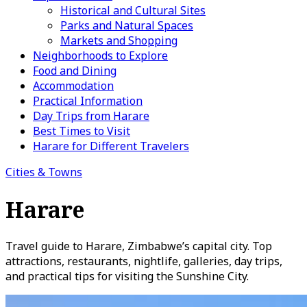
Historical and Cultural Sites
Parks and Natural Spaces
Markets and Shopping
Neighborhoods to Explore
Food and Dining
Accommodation
Practical Information
Day Trips from Harare
Best Times to Visit
Harare for Different Travelers
Cities & Towns
Harare
Travel guide to Harare, Zimbabwe’s capital city. Top
attractions, restaurants, nightlife, galleries, day trips,
and practical tips for visiting the Sunshine City.