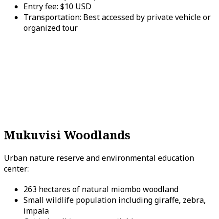
Entry fee: $10 USD
Transportation: Best accessed by private vehicle or
organized tour
Mukuvisi Woodlands
Urban nature reserve and environmental education
center:
263 hectares of natural miombo woodland
Small wildlife population including giraffe, zebra,
impala