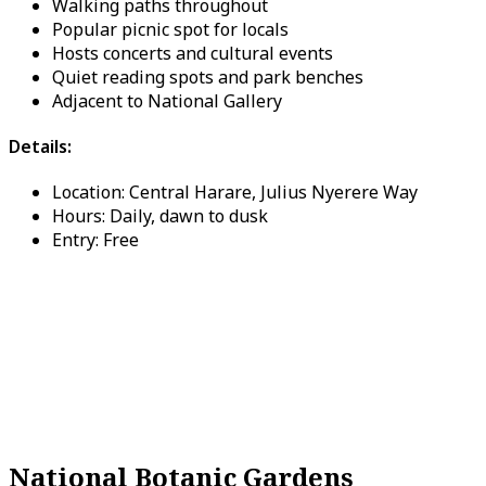
Walking paths throughout
Popular picnic spot for locals
Hosts concerts and cultural events
Quiet reading spots and park benches
Adjacent to National Gallery
Details:
Location: Central Harare, Julius Nyerere Way
Hours: Daily, dawn to dusk
Entry: Free
National Botanic Gardens