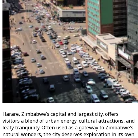
Harare, Zimbabwe’s capital and largest city, offers
visitors a blend of urban energy, cultural attractions, and
leafy tranquility. Often used as a gateway to Zimbabwe’s
natural wonders, the city deserves exploration in its own