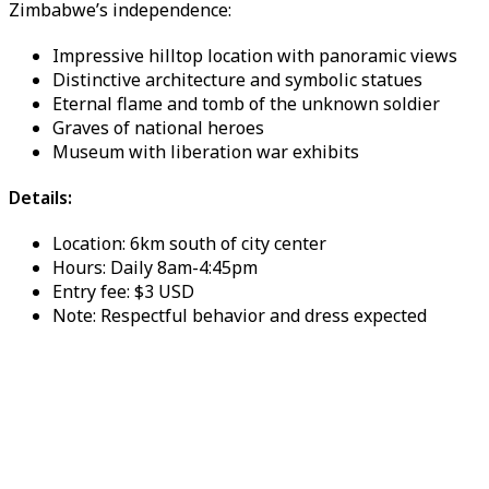
Zimbabwe’s independence:
Impressive hilltop location with panoramic views
Distinctive architecture and symbolic statues
Eternal flame and tomb of the unknown soldier
Graves of national heroes
Museum with liberation war exhibits
Details:
Location: 6km south of city center
Hours: Daily 8am-4:45pm
Entry fee: $3 USD
Note: Respectful behavior and dress expected