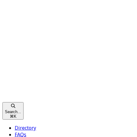
Search...
⌘
K
Directory
FAQs