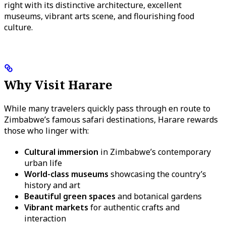
right with its distinctive architecture, excellent
museums, vibrant arts scene, and flourishing food
culture.
Why Visit Harare
While many travelers quickly pass through en route to
Zimbabwe’s famous safari destinations, Harare rewards
those who linger with:
Cultural immersion
in Zimbabwe’s contemporary
urban life
World-class museums
showcasing the country’s
history and art
Beautiful green spaces
and botanical gardens
Vibrant markets
for authentic crafts and
interaction