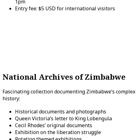
1pm
Entry fee: $5 USD for international visitors
National Archives of Zimbabwe
Fascinating collection documenting Zimbabwe’s complex
history:
Historical documents and photographs
Queen Victoria’s letter to King Lobengula
Cecil Rhodes’ original documents
Exhibition on the liberation struggle
Rotating themed exhibitions