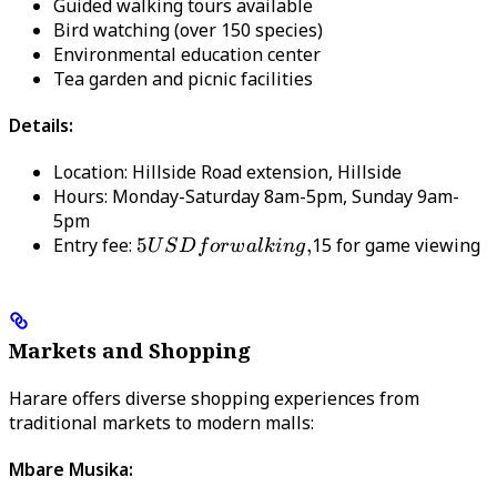
Guided walking tours available
Bird watching (over 150 species)
Environmental education center
Tea garden and picnic facilities
Details:
Location: Hillside Road extension, Hillside
Hours: Monday-Saturday 8am-5pm, Sunday 9am-
5pm
Entry fee:
5 USD
5
,
15 for game viewing
U
S
D
f
or
w
a
l
kin
g
for
walking,
Markets and Shopping
Harare offers diverse shopping experiences from
traditional markets to modern malls:
Mbare Musika: