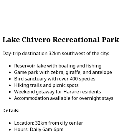
Lake Chivero Recreational Park
Day-trip destination 32km southwest of the city:
Reservoir lake with boating and fishing
Game park with zebra, giraffe, and antelope
Bird sanctuary with over 400 species
Hiking trails and picnic spots
Weekend getaway for Harare residents
Accommodation available for overnight stays
Details:
Location: 32km from city center
Hours: Daily 6am-6pm