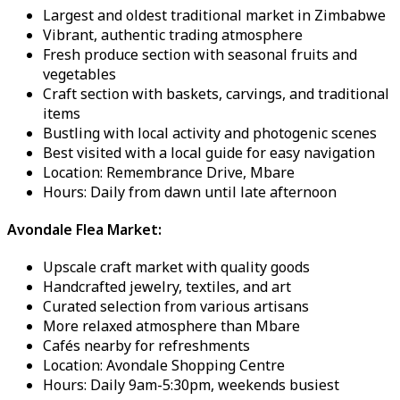
Largest and oldest traditional market in Zimbabwe
Vibrant, authentic trading atmosphere
Fresh produce section with seasonal fruits and
vegetables
Craft section with baskets, carvings, and traditional
items
Bustling with local activity and photogenic scenes
Best visited with a local guide for easy navigation
Location: Remembrance Drive, Mbare
Hours: Daily from dawn until late afternoon
Avondale Flea Market:
Upscale craft market with quality goods
Handcrafted jewelry, textiles, and art
Curated selection from various artisans
More relaxed atmosphere than Mbare
Cafés nearby for refreshments
Location: Avondale Shopping Centre
Hours: Daily 9am-5:30pm, weekends busiest