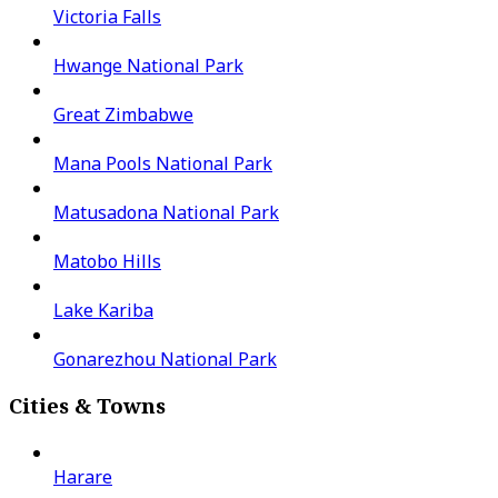
Victoria Falls
Hwange National Park
Great Zimbabwe
Mana Pools National Park
Matusadona National Park
Matobo Hills
Lake Kariba
Gonarezhou National Park
Cities & Towns
Harare