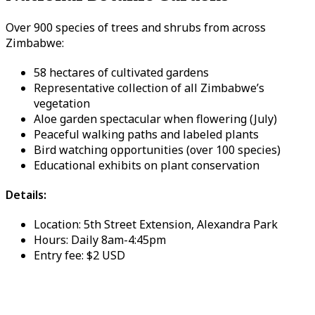
Over 900 species of trees and shrubs from across
Zimbabwe:
58 hectares of cultivated gardens
Representative collection of all Zimbabwe’s
vegetation
Aloe garden spectacular when flowering (July)
Peaceful walking paths and labeled plants
Bird watching opportunities (over 100 species)
Educational exhibits on plant conservation
Details:
Location: 5th Street Extension, Alexandra Park
Hours: Daily 8am-4:45pm
Entry fee: $2 USD