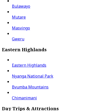
Bulawayo
Mutare
Masvingo
Gweru
Eastern Highlands
Eastern Highlands
Nyanga National Park
Bvumba Mountains
Chimanimani
Day Trips & Attractions