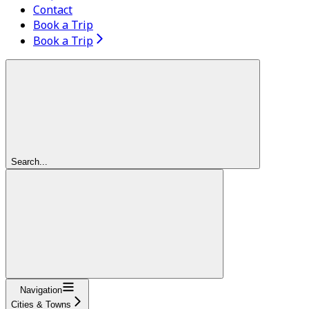
Contact
Book a Trip
Book a Trip
Search...
Navigation
Cities & Towns