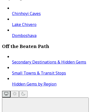
Chinhoyi Caves
Lake Chivero
Domboshava
Off the Beaten Path
Secondary Destinations & Hidden Gems
Small Towns & Transit Stops
Hidden Gems by Region