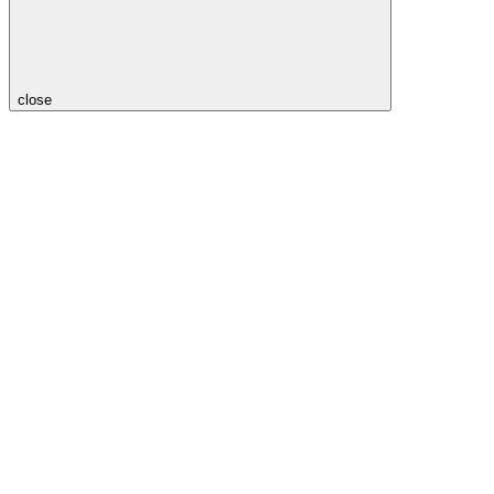
close