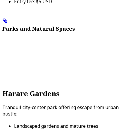
Entry fee: $5 USD
Parks and Natural Spaces
Harare Gardens
Tranquil city-center park offering escape from urban
bustle:
Landscaped gardens and mature trees