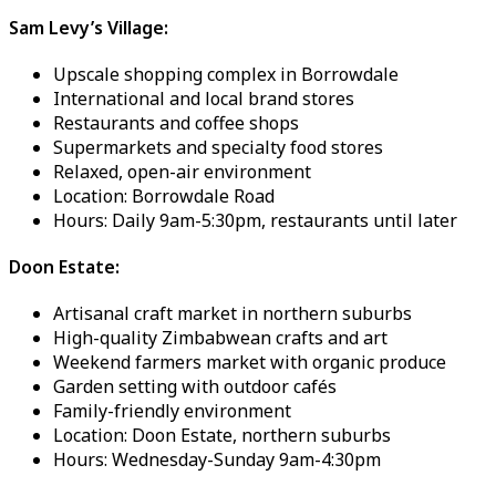
Sam Levy’s Village:
Upscale shopping complex in Borrowdale
International and local brand stores
Restaurants and coffee shops
Supermarkets and specialty food stores
Relaxed, open-air environment
Location: Borrowdale Road
Hours: Daily 9am-5:30pm, restaurants until later
Doon Estate:
Artisanal craft market in northern suburbs
High-quality Zimbabwean crafts and art
Weekend farmers market with organic produce
Garden setting with outdoor cafés
Family-friendly environment
Location: Doon Estate, northern suburbs
Hours: Wednesday-Sunday 9am-4:30pm