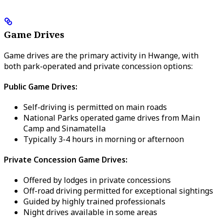
Game Drives
Game drives are the primary activity in Hwange, with
both park-operated and private concession options:
Public Game Drives:
Self-driving is permitted on main roads
National Parks operated game drives from Main
Camp and Sinamatella
Typically 3-4 hours in morning or afternoon
Private Concession Game Drives:
Offered by lodges in private concessions
Off-road driving permitted for exceptional sightings
Guided by highly trained professionals
Night drives available in some areas