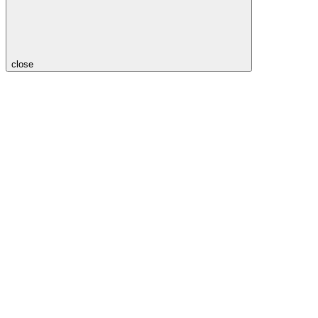
close