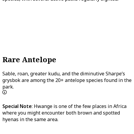
Rare Antelope
Sable, roan, greater kudu, and the diminutive Sharpe’s
grysbok are among the 20+ antelope species found in the
park.
Special Note
: Hwange is one of the few places in Africa
where you might encounter both brown and spotted
hyenas in the same area.