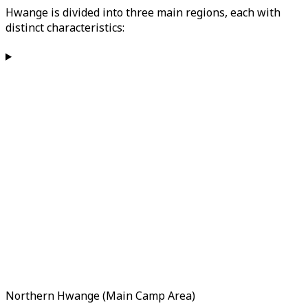
Hwange is divided into three main regions, each with
distinct characteristics:
Northern Hwange (Main Camp Area)