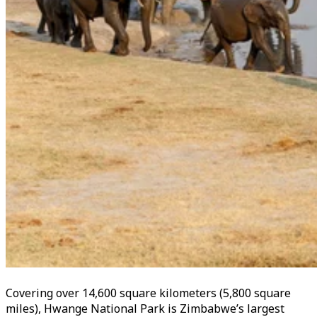
Covering over 14,600 square kilometers (5,800 square
miles), Hwange National Park is Zimbabwe’s largest