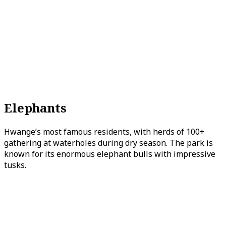
Elephants
Hwange’s most famous residents, with herds of 100+
gathering at waterholes during dry season. The park is
known for its enormous elephant bulls with impressive
tusks.