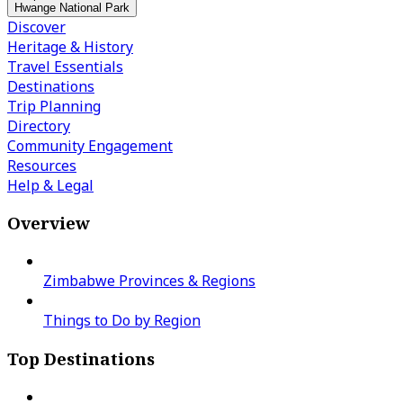
Hwange National Park
Discover
Heritage & History
Travel Essentials
Destinations
Trip Planning
Directory
Community Engagement
Resources
Help & Legal
Overview
Zimbabwe Provinces & Regions
Things to Do by Region
Top Destinations