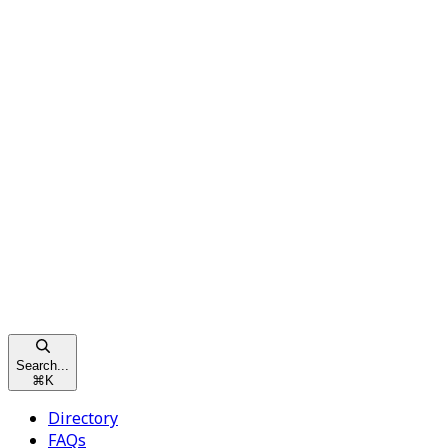
Search...
⌘
K
Directory
FAQs