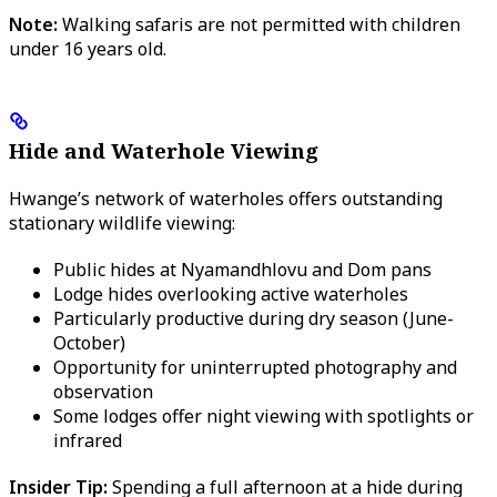
Note:
Walking safaris are not permitted with children
under 16 years old.
Hide and Waterhole Viewing
Hwange’s network of waterholes offers outstanding
stationary wildlife viewing:
Public hides at Nyamandhlovu and Dom pans
Lodge hides overlooking active waterholes
Particularly productive during dry season (June-
October)
Opportunity for uninterrupted photography and
observation
Some lodges offer night viewing with spotlights or
infrared
Insider Tip:
Spending a full afternoon at a hide during