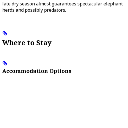
late dry season almost guarantees spectacular elephant
herds and possibly predators.
Where to Stay
Accommodation Options