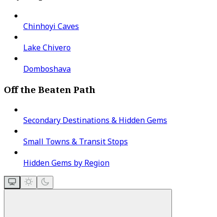
Chinhoyi Caves
Lake Chivero
Domboshava
Off the Beaten Path
Secondary Destinations & Hidden Gems
Small Towns & Transit Stops
Hidden Gems by Region