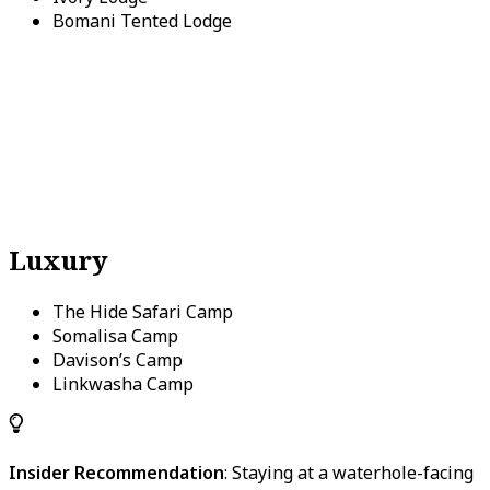
Bomani Tented Lodge
Luxury
The Hide Safari Camp
Somalisa Camp
Davison’s Camp
Linkwasha Camp
Insider Recommendation
: Staying at a waterhole-facing