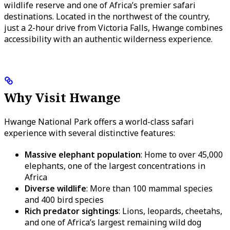
wildlife reserve and one of Africa’s premier safari
destinations. Located in the northwest of the country,
just a 2-hour drive from Victoria Falls, Hwange combines
accessibility with an authentic wilderness experience.
Why Visit Hwange
Hwange National Park offers a world-class safari
experience with several distinctive features:
Massive elephant population
: Home to over 45,000
elephants, one of the largest concentrations in
Africa
Diverse wildlife
: More than 100 mammal species
and 400 bird species
Rich predator sightings
: Lions, leopards, cheetahs,
and one of Africa’s largest remaining wild dog