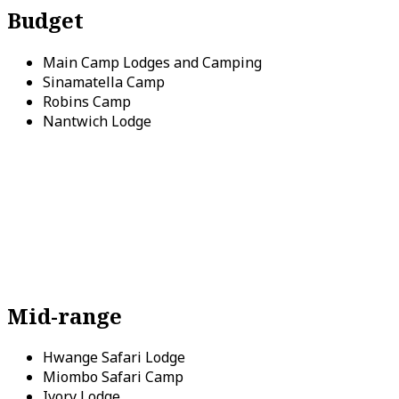
Budget
Main Camp Lodges and Camping
Sinamatella Camp
Robins Camp
Nantwich Lodge
Mid-range
Hwange Safari Lodge
Miombo Safari Camp
Ivory Lodge