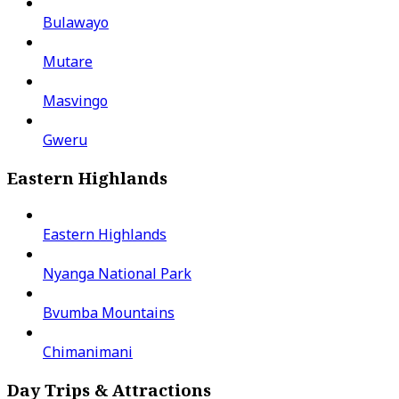
Bulawayo
Mutare
Masvingo
Gweru
Eastern Highlands
Eastern Highlands
Nyanga National Park
Bvumba Mountains
Chimanimani
Day Trips & Attractions