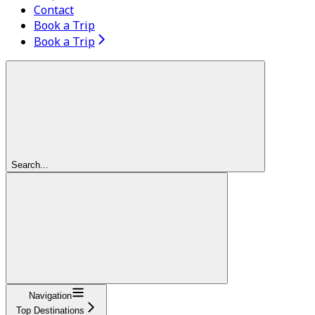
Contact
Book a Trip
Book a Trip
Search...
Navigation
Top Destinations