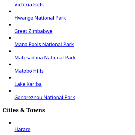
Victoria Falls
Hwange National Park
Great Zimbabwe
Mana Pools National Park
Matusadona National Park
Matobo Hills
Lake Kariba
Gonarezhou National Park
Cities & Towns
Harare