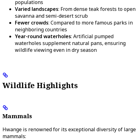
populations
Varied landscapes
: From dense teak forests to open
savanna and semi-desert scrub
Fewer crowds
: Compared to more famous parks in
neighboring countries
Year-round waterholes
: Artificial pumped
waterholes supplement natural pans, ensuring
wildlife viewing even in dry season
Wildlife Highlights
Mammals
Hwange is renowned for its exceptional diversity of large
mammals: