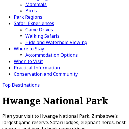
Mammals
Birds
Park Regions
Safari Experiences
Game Drives
Walking Safaris
Hide and Waterhole Viewing
Where to Stay
Accommodation Options
When to Visit
Practical Information
Conservation and Community
Top Destinations
Hwange National Park
Plan your visit to Hwange National Park, Zimbabwe’s
largest game reserve. Safari lodges, elephant herds, best
seasons, and how to book game drives.