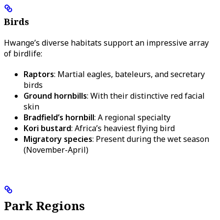
Birds
Hwange’s diverse habitats support an impressive array
of birdlife:
Raptors
: Martial eagles, bateleurs, and secretary
birds
Ground hornbills
: With their distinctive red facial
skin
Bradfield’s hornbill
: A regional specialty
Kori bustard
: Africa’s heaviest flying bird
Migratory species
: Present during the wet season
(November-April)
Park Regions