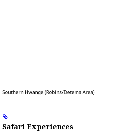
Southern Hwange (Robins/Detema Area)
Safari Experiences