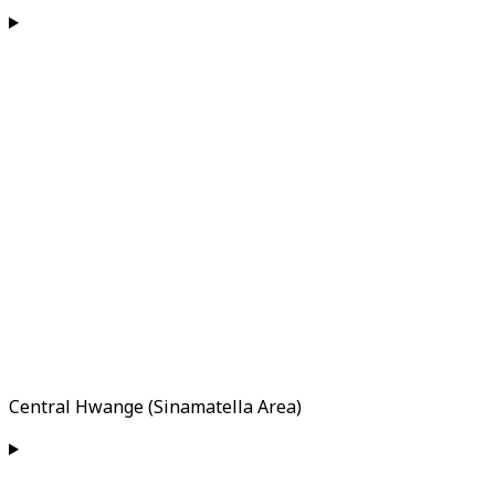
Central Hwange (Sinamatella Area)