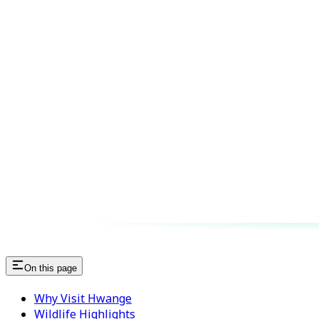
On this page
Why Visit Hwange
Wildlife Highlights