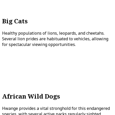
Big Cats
Healthy populations of lions, leopards, and cheetahs.
Several lion prides are habituated to vehicles, allowing
for spectacular viewing opportunities.
African Wild Dogs
Hwange provides a vital stronghold for this endangered
species, with several active packs regularly sighted.