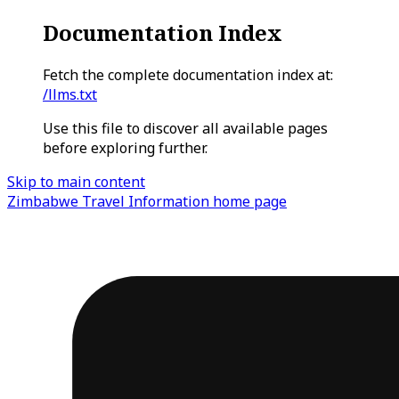
Documentation Index
Fetch the complete documentation index at:
/llms.txt
Use this file to discover all available pages
before exploring further.
Skip to main content
Zimbabwe Travel Information
home page