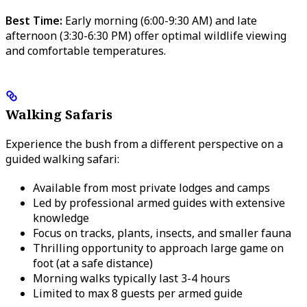
Best Time:
Early morning (6:00-9:30 AM) and late
afternoon (3:30-6:30 PM) offer optimal wildlife viewing
and comfortable temperatures.
Walking Safaris
Experience the bush from a different perspective on a
guided walking safari:
Available from most private lodges and camps
Led by professional armed guides with extensive
knowledge
Focus on tracks, plants, insects, and smaller fauna
Thrilling opportunity to approach large game on
foot (at a safe distance)
Morning walks typically last 3-4 hours
Limited to max 8 guests per armed guide