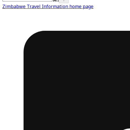
Zimbabwe Travel Information
home page