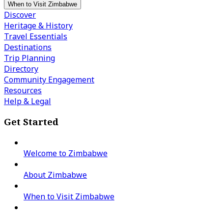
When to Visit Zimbabwe
Discover
Heritage & History
Travel Essentials
Destinations
Trip Planning
Directory
Community Engagement
Resources
Help & Legal
Get Started
Welcome to Zimbabwe
About Zimbabwe
When to Visit Zimbabwe