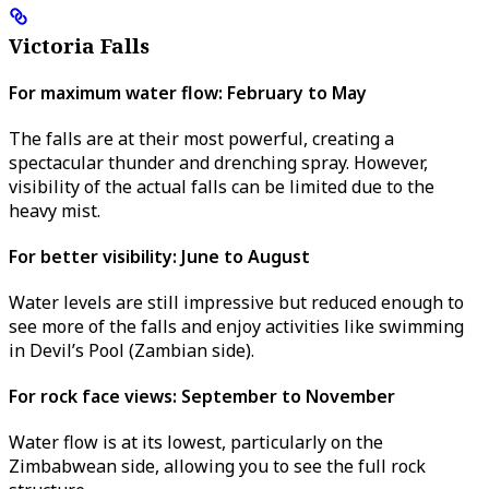
Victoria Falls
For maximum water flow: February to May
The falls are at their most powerful, creating a
spectacular thunder and drenching spray. However,
visibility of the actual falls can be limited due to the
heavy mist.
For better visibility: June to August
Water levels are still impressive but reduced enough to
see more of the falls and enjoy activities like swimming
in Devil’s Pool (Zambian side).
For rock face views: September to November
Water flow is at its lowest, particularly on the
Zimbabwean side, allowing you to see the full rock