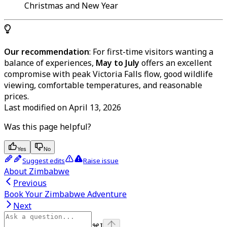
Christmas and New Year
Our recommendation
: For first-time visitors wanting a
balance of experiences,
May to July
offers an excellent
compromise with peak Victoria Falls flow, good wildlife
viewing, comfortable temperatures, and reasonable
prices.
Last modified on
April 13, 2026
Was this page helpful?
Yes
No
Suggest edits
Raise issue
About Zimbabwe
Previous
Book Your Zimbabwe Adventure
Next
⌘
I