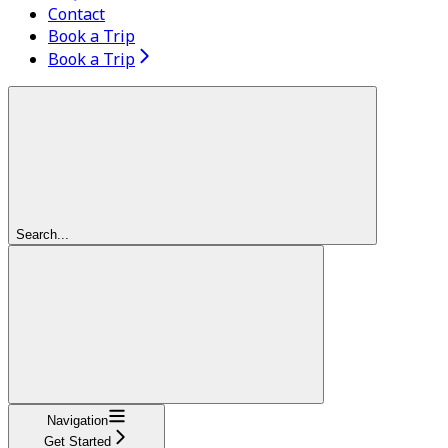
Contact
Book a Trip
Book a Trip
Search...
Navigation
Get Started