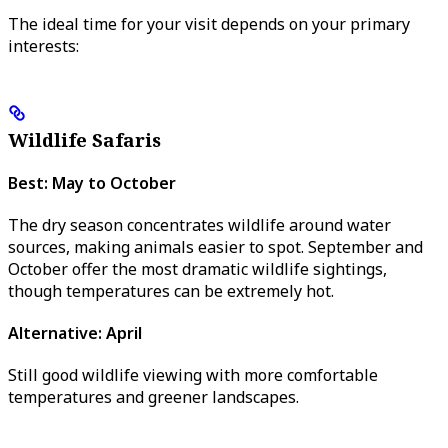
The ideal time for your visit depends on your primary
interests:
Wildlife Safaris
Best: May to October
The dry season concentrates wildlife around water
sources, making animals easier to spot. September and
October offer the most dramatic wildlife sightings,
though temperatures can be extremely hot.
Alternative: April
Still good wildlife viewing with more comfortable
temperatures and greener landscapes.