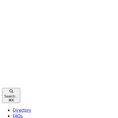
Search...
⌘
K
Directory
FAQs