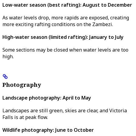
Low-water season (best rafting): August to December
As water levels drop, more rapids are exposed, creating
more exciting rafting conditions on the Zambezi.
High-water season (limited rafting): January to July
Some sections may be closed when water levels are too
high.
Photography
Landscape photography: April to May
Landscapes are still green, skies are clear, and Victoria
Falls is at peak flow.
Wildlife photography: June to October