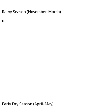
Rainy Season (November-March)
Early Dry Season (April-May)