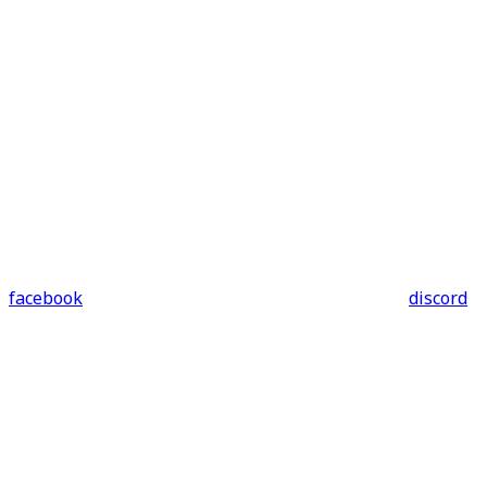
facebook
discord