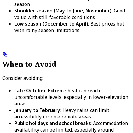
season
Shoulder season (May to June, November)
: Good
value with still-favorable conditions
Low season (December to April)
: Best prices but
with rainy season limitations
When to Avoid
Consider avoiding:
Late October
: Extreme heat can reach
uncomfortable levels, especially in lower-elevation
areas
January to February
: Heavy rains can limit
accessibility in some remote areas
Public holidays and school breaks
: Accommodation
availability can be limited, especially around