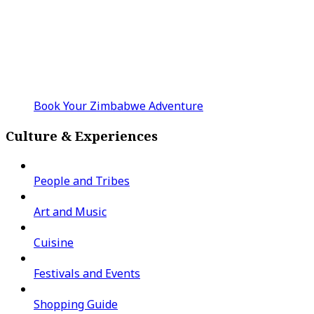
Book Your Zimbabwe Adventure
Culture & Experiences
People and Tribes
Art and Music
Cuisine
Festivals and Events
Shopping Guide