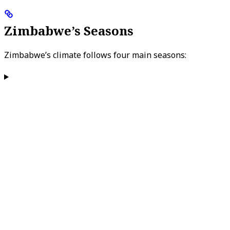
Zimbabwe’s Seasons
Zimbabwe’s climate follows four main seasons: