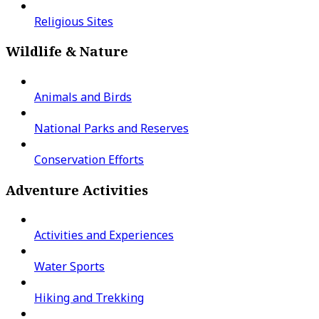
Religious Sites
Wildlife & Nature
Animals and Birds
National Parks and Reserves
Conservation Efforts
Adventure Activities
Activities and Experiences
Water Sports
Hiking and Trekking