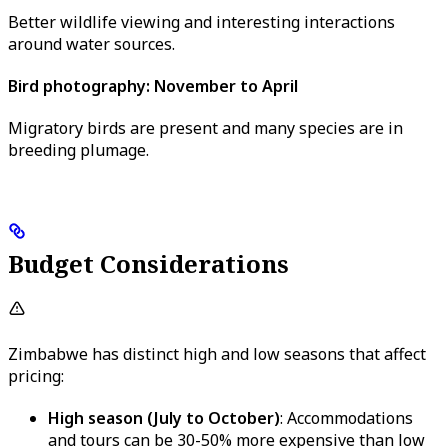
Better wildlife viewing and interesting interactions
around water sources.
Bird photography: November to April
Migratory birds are present and many species are in
breeding plumage.
Budget Considerations
Zimbabwe has distinct high and low seasons that affect
pricing:
High season (July to October)
: Accommodations
and tours can be 30-50% more expensive than low