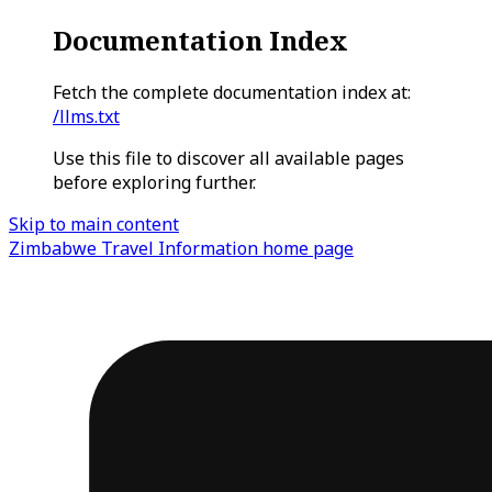
Documentation Index
Fetch the complete documentation index at:
/llms.txt
Use this file to discover all available pages
before exploring further.
Skip to main content
Zimbabwe Travel Information
home page