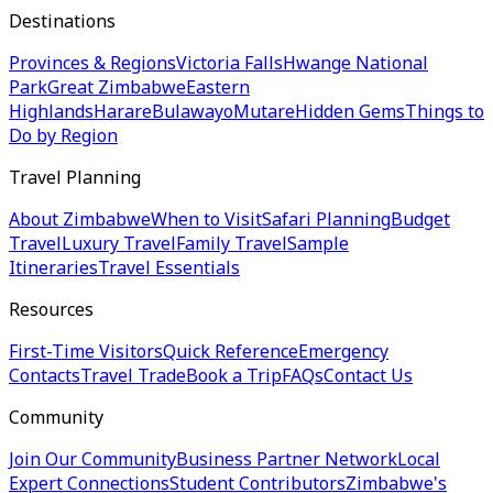
Destinations
Provinces & Regions
Victoria Falls
Hwange National
Park
Great Zimbabwe
Eastern
Highlands
Harare
Bulawayo
Mutare
Hidden Gems
Things to
Do by Region
Travel Planning
About Zimbabwe
When to Visit
Safari Planning
Budget
Travel
Luxury Travel
Family Travel
Sample
Itineraries
Travel Essentials
Resources
First-Time Visitors
Quick Reference
Emergency
Contacts
Travel Trade
Book a Trip
FAQs
Contact Us
Community
Join Our Community
Business Partner Network
Local
Expert Connections
Student Contributors
Zimbabwe's