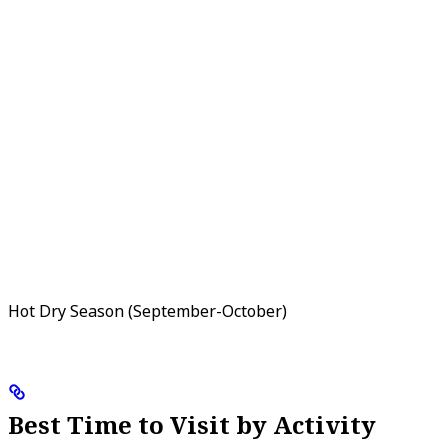
Hot Dry Season (September-October)
Best Time to Visit by Activity