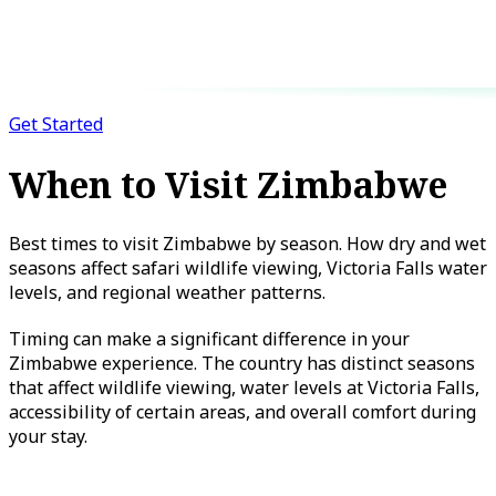
Get Started
When to Visit Zimbabwe
Best times to visit Zimbabwe by season. How dry and wet
seasons affect safari wildlife viewing, Victoria Falls water
levels, and regional weather patterns.
Timing can make a significant difference in your
Zimbabwe experience. The country has distinct seasons
that affect wildlife viewing, water levels at Victoria Falls,
accessibility of certain areas, and overall comfort during
your stay.