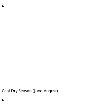
Cool Dry Season (June-August)