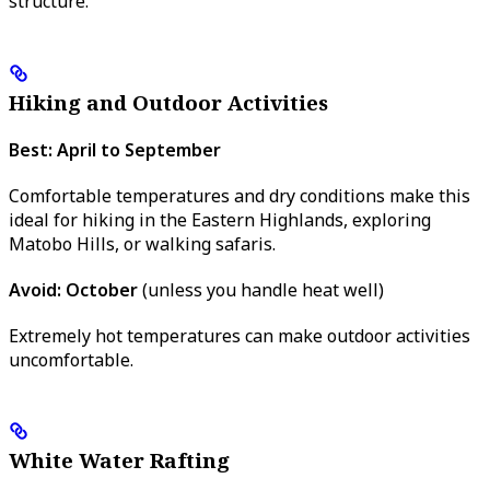
structure.
Hiking and Outdoor Activities
Best: April to September
Comfortable temperatures and dry conditions make this
ideal for hiking in the Eastern Highlands, exploring
Matobo Hills, or walking safaris.
Avoid: October
(unless you handle heat well)
Extremely hot temperatures can make outdoor activities
uncomfortable.
White Water Rafting