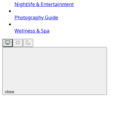
Nightlife & Entertainment
Photography Guide
Wellness & Spa
close