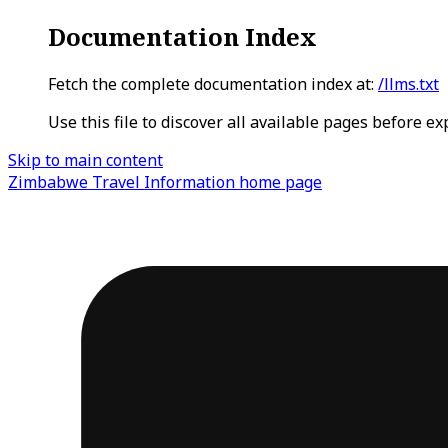
Documentation Index
Fetch the complete documentation index at:
/llms.txt
Use this file to discover all available pages before ex
Skip to main content
Zimbabwe Travel Information
home page