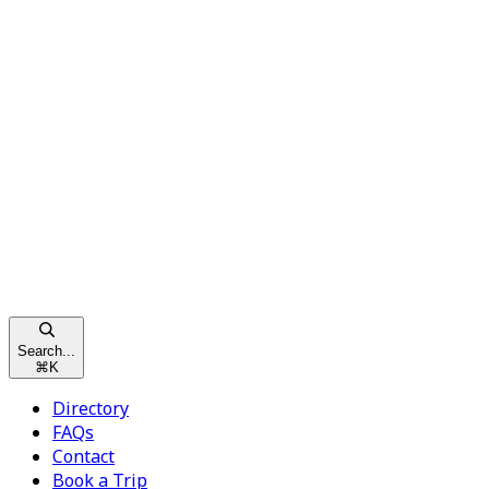
Search...
⌘
K
Directory
FAQs
Contact
Book a Trip