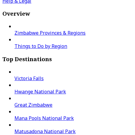
Help & Legal
Overview
Zimbabwe Provinces & Regions
Things to Do by Region
Top Destinations
Victoria Falls
Hwange National Park
Great Zimbabwe
Mana Pools National Park
Matusadona National Park