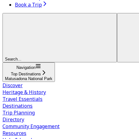
Book a Trip
Search...
Navigation
Top Destinations
Matusadona National Park
Discover
Heritage & History
Travel Essentials
Destinations
Trip Planning
Directory
Community Engagement
Resources