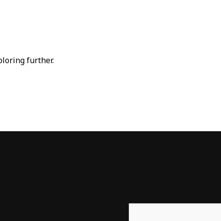
ploring further.