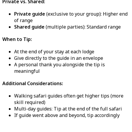
Private vs. Shared:
Private guide
(exclusive to your group): Higher end
of range
Shared guide
(multiple parties): Standard range
When to Tip:
At the end of your stay at each lodge
Give directly to the guide in an envelope
A personal thank you alongside the tip is
meaningful
Additional Considerations:
Walking safari guides often get higher tips (more
skill required)
Multi-day guides: Tip at the end of the full safari
If guide went above and beyond, tip accordingly