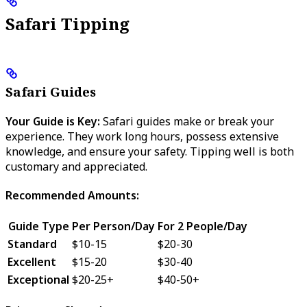
Safari Tipping
Safari Guides
Your Guide is Key:
Safari guides make or break your
experience. They work long hours, possess extensive
knowledge, and ensure your safety. Tipping well is both
customary and appreciated.
Recommended Amounts:
Guide Type
Per Person/Day
For 2 People/Day
Standard
$10-15
$20-30
Excellent
$15-20
$30-40
Exceptional
$20-25+
$40-50+