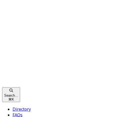
Search...
⌘
K
Directory
FAQs