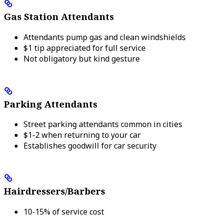
Gas Station Attendants
Attendants pump gas and clean windshields
$1 tip appreciated for full service
Not obligatory but kind gesture
Parking Attendants
Street parking attendants common in cities
$1-2 when returning to your car
Establishes goodwill for car security
Hairdressers/Barbers
10-15% of service cost