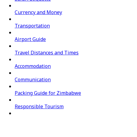
Currency and Money
Transportation
Airport Guide
Travel Distances and Times
Accommodation
Communication
Packing Guide for Zimbabwe
Responsible Tourism