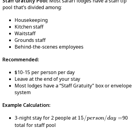
Staff Gratuity Pool:
Most safari lodges have a staff tip
pool that’s divided among:
Housekeeping
Kitchen staff
Waitstaff
Grounds staff
Behind-the-scenes employees
Recommended:
$10-15 per person per day
Leave at the end of your stay
Most lodges have a “Staff Gratuity” box or envelope
system
Example Calculation:
3-night stay for 2 people at
15/person/day
15/
/
=
90
p
erso
n
d
a
y
=
total for staff pool