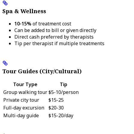
Spa & Wellness
10-15%
of treatment cost
Can be added to bill or given directly
Direct cash preferred by therapists
Tip per therapist if multiple treatments
Tour Guides (City/Cultural)
Tour Type
Tip
Group walking tour
$5-10/person
Private city tour
$15-25
Full-day excursion
$20-30
Multi-day guide
$15-20/day