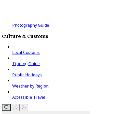
Photography Guide
Culture & Customs
Local Customs
Tipping Guide
Public Holidays
Weather by Region
Accessible Travel