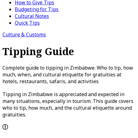
How to Give Tips
Budgeting for Tips
Cultural Notes
Quick Tips
Culture & Customs
Tipping Guide
Complete guide to tipping in Zimbabwe. Who to tip, how
much, when, and cultural etiquette for gratuities at
hotels, restaurants, safaris, and activities.
Tipping in Zimbabwe is appreciated and expected in
many situations, especially in tourism. This guide covers
who to tip, how much, and the cultural etiquette around
gratuities.