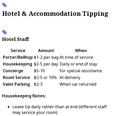
Hotel & Accommodation Tipping
Hotel Staff
Service
Amount
When
Porter/Bellhop
$1-2 per bag
At time of service
Housekeeping
$2-5 per day
Daily or end of stay
Concierge
$5-10
For special assistance
Room Service
$2-5 or 10%
At delivery
Valet Parking
$2-3
When car returned
Housekeeping Notes:
Leave tip daily rather than at end (different staff
may service your room)