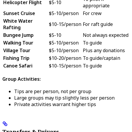
Helicopter Flight
$5-10
appropriate
Sunset Cruise
$5-10/person
For crew
White Water
$10-15/person
For raft guide
Rafting
Bungee Jump
$5-10
Not always expected
Walking Tour
$5-10/person
To guide
Village Tour
$5-10/person
Plus any donations
Fishing Trip
$10-20/person
To guide/captain
Canoe Safari
$10-15/person
To guide
Group Activities:
Tips are per person, not per group
Large groups may tip slightly less per person
Private activities warrant higher tips
Transfers & Drivers