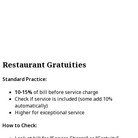
Restaurant Gratuities
Standard Practice:
10-15%
of bill before service charge
Check if service is included (some add 10%
automatically)
Higher for exceptional service
How to Check: