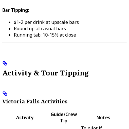
Bar Tipping:
$1-2 per drink at upscale bars
Round up at casual bars
Running tab: 10-15% at close
Activity & Tour Tipping
Victoria Falls Activities
Guide/Crew
Activity
Notes
Tip
To pilot if