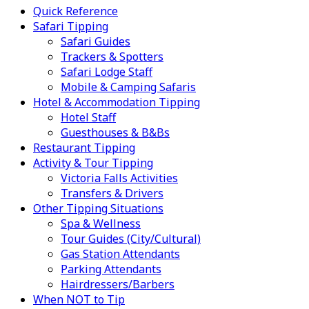
Quick Reference
Safari Tipping
Safari Guides
Trackers & Spotters
Safari Lodge Staff
Mobile & Camping Safaris
Hotel & Accommodation Tipping
Hotel Staff
Guesthouses & B&Bs
Restaurant Tipping
Activity & Tour Tipping
Victoria Falls Activities
Transfers & Drivers
Other Tipping Situations
Spa & Wellness
Tour Guides (City/Cultural)
Gas Station Attendants
Parking Attendants
Hairdressers/Barbers
When NOT to Tip