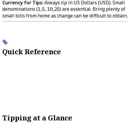
Currency for Tips:
Always tip in US Dollars (USD). Small
denominations (
1,
1
,
5,
10,
10
,
20) are essential. Bring plenty of
small bills from home as change can be difficult to obtain.
Quick Reference
Tipping at a Glance