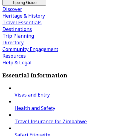
Tipping Guide
Discover
Heritage & History
Travel Essentials
Destinations
Trip Planning
Directory
Community Engagement
Resources
Help & Legal
Essential Information
Visas and Entry
Health and Safety
Travel Insurance for Zimbabwe
Safari Etiquette