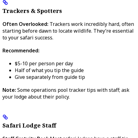
Trackers & Spotters
Often Overlooked:
Trackers work incredibly hard, often
starting before dawn to locate wildlife. They’re essential
to your safari success.
Recommended:
$5-10 per person per day
Half of what you tip the guide
Give separately from guide tip
Note:
Some operations pool tracker tips with staff; ask
your lodge about their policy.
Safari Lodge Staff