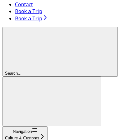
Contact
Book a Trip
Book a Trip
Search...
Navigation
Culture & Customs