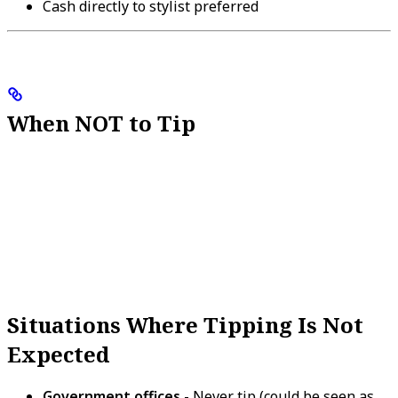
Cash directly to stylist preferred
When NOT to Tip
Situations Where Tipping Is Not
Expected
Government offices
- Never tip (could be seen as