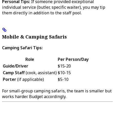
Personal Tips:
If someone provided exceptional
individual service (butler, specific waiter), you may tip
them directly in addition to the staff pool.
Mobile & Camping Safaris
Camping Safari Tips:
Role
Per Person/Day
Guide/Driver
$15-20
Camp Staff
(cook, assistant)
$10-15
Porter
(if applicable)
$5-10
For small-group camping safaris, the team is smaller but
works harder. Budget accordingly.