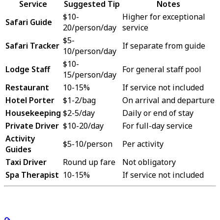
Service
Suggested Tip
Notes
$10-
Higher for exceptional
Safari Guide
20/person/day
service
$5-
Safari Tracker
If separate from guide
10/person/day
$10-
Lodge Staff
For general staff pool
15/person/day
Restaurant
10-15%
If service not included
Hotel Porter
$1-2/bag
On arrival and departure
Housekeeping
$2-5/day
Daily or end of stay
Private Driver
$10-20/day
For full-day service
Activity
$5-10/person
Per activity
Guides
Taxi Driver
Round up fare
Not obligatory
Spa Therapist
10-15%
If service not included