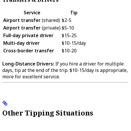
Service
Tip
Airport transfer
(shared)
$2-5
Airport transfer
(private)
$5-10
Full-day private driver
$15-25
Multi-day driver
$10-15/day
Cross-border transfer
$10-20
Long-Distance Drivers:
If you hire a driver for multiple
days, tip at the end of the trip. $10-15/day is appropriate,
more for excellent service.
Other Tipping Situations