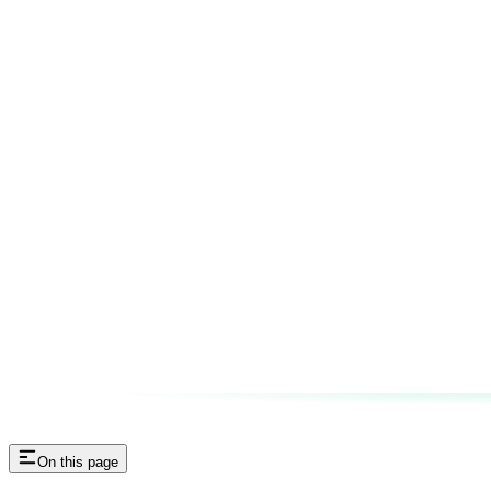
On this page