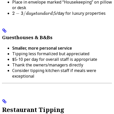
Place in envelope marked “Housekeeping” on pillow
or desk
2-3/day
2
−
3/
;
5/day for luxury properties
d
a
ys
t
an
d
a
r
d
standard;
Guesthouses & B&Bs
Smaller, more personal service
Tipping less formalized but appreciated
$5-10 per day for overall staff is appropriate
Thank the owners/managers directly
Consider tipping kitchen staff if meals were
exceptional
Restaurant Tipping