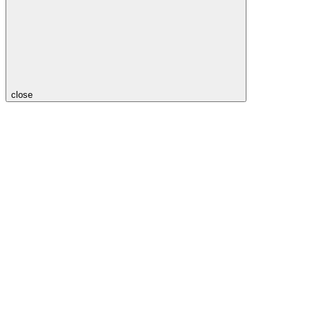
close