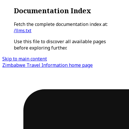
Documentation Index
Fetch the complete documentation index at:
/llms.txt
Use this file to discover all available pages
before exploring further.
Skip to main content
Zimbabwe Travel Information
home page