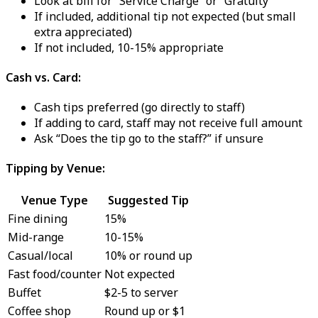
Look at bill for “Service Charge” or “Gratuity”
If included, additional tip not expected (but small
extra appreciated)
If not included, 10-15% appropriate
Cash vs. Card:
Cash tips preferred (go directly to staff)
If adding to card, staff may not receive full amount
Ask “Does the tip go to the staff?” if unsure
Tipping by Venue:
Venue Type
Suggested Tip
Fine dining
15%
Mid-range
10-15%
Casual/local
10% or round up
Fast food/counter
Not expected
Buffet
$2-5 to server
Coffee shop
Round up or $1