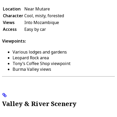
Location
Near Mutare
Character
Cool, misty, forested
Views
Into Mozambique
Access
Easy by car
Viewpoints:
Various lodges and gardens
Leopard Rock area
Tony’s Coffee Shop viewpoint
Burma Valley views
Valley & River Scenery