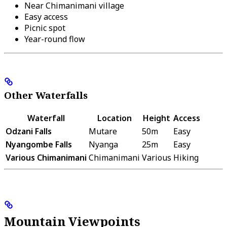
Near Chimanimani village
Easy access
Picnic spot
Year-round flow
Other Waterfalls
Waterfall
Location
Height
Access
Odzani Falls
Mutare
50m
Easy
Nyangombe Falls
Nyanga
25m
Easy
Various Chimanimani
Chimanimani
Various
Hiking
Mountain Viewpoints