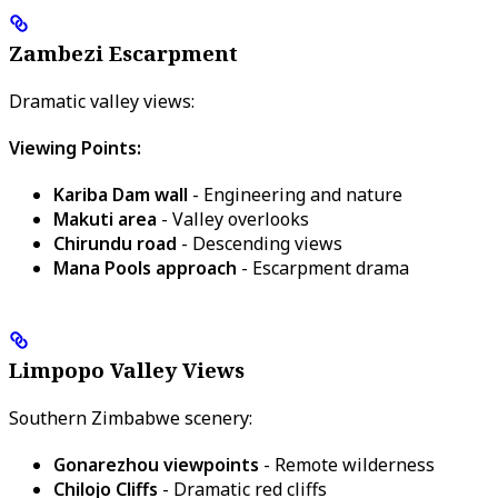
Zambezi Escarpment
Dramatic valley views:
Viewing Points:
Kariba Dam wall
- Engineering and nature
Makuti area
- Valley overlooks
Chirundu road
- Descending views
Mana Pools approach
- Escarpment drama
Limpopo Valley Views
Southern Zimbabwe scenery:
Gonarezhou viewpoints
- Remote wilderness
Chilojo Cliffs
- Dramatic red cliffs