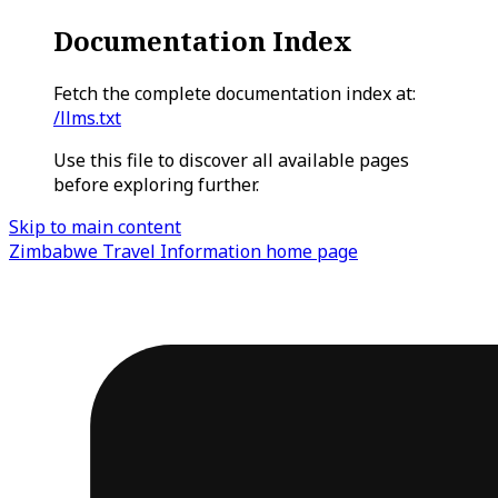
Documentation Index
Fetch the complete documentation index at:
/llms.txt
Use this file to discover all available pages
before exploring further.
Skip to main content
Zimbabwe Travel Information
home page