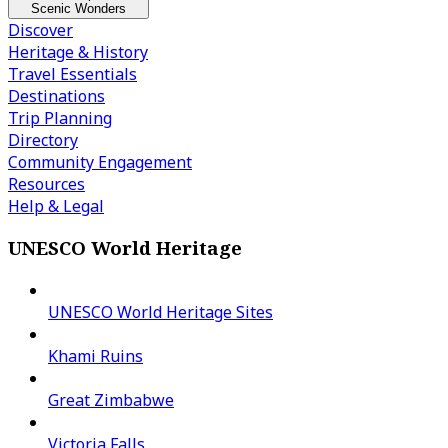
Scenic Wonders
Discover
Heritage & History
Travel Essentials
Destinations
Trip Planning
Directory
Community Engagement
Resources
Help & Legal
UNESCO World Heritage
UNESCO World Heritage Sites
Khami Ruins
Great Zimbabwe
Victoria Falls