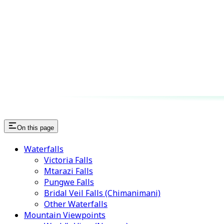
On this page
Waterfalls
Victoria Falls
Mtarazi Falls
Pungwe Falls
Bridal Veil Falls (Chimanimani)
Other Waterfalls
Mountain Viewpoints