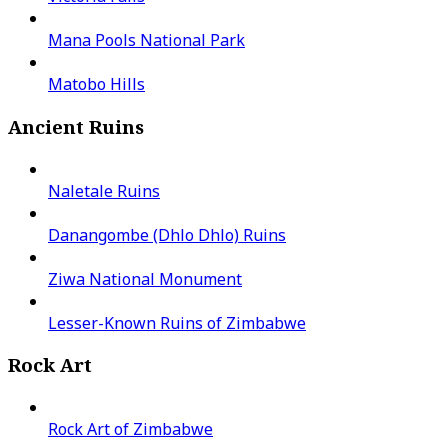
Mana Pools National Park
Matobo Hills
Ancient Ruins
Naletale Ruins
Danangombe (Dhlo Dhlo) Ruins
Ziwa National Monument
Lesser-Known Ruins of Zimbabwe
Rock Art
Rock Art of Zimbabwe