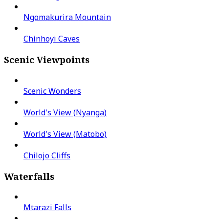
Ngomakurira Mountain
Chinhoyi Caves
Scenic Viewpoints
Scenic Wonders
World's View (Nyanga)
World's View (Matobo)
Chilojo Cliffs
Waterfalls
Mtarazi Falls