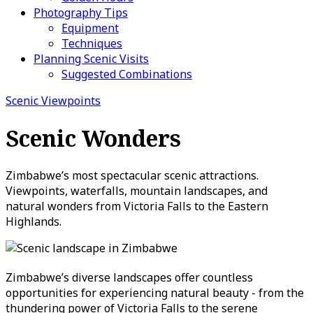
Photography Tips
Equipment
Techniques
Planning Scenic Visits
Suggested Combinations
Scenic Viewpoints
Scenic Wonders
Zimbabwe’s most spectacular scenic attractions.
Viewpoints, waterfalls, mountain landscapes, and
natural wonders from Victoria Falls to the Eastern
Highlands.
Zimbabwe’s diverse landscapes offer countless
opportunities for experiencing natural beauty - from the
thundering power of Victoria Falls to the serene