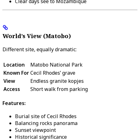
Clear days see to Mozambique
World’s View (Matobo)
Different site, equally dramatic:
Location
Matobo National Park
Known For
Cecil Rhodes’ grave
View
Endless granite kopjes
Access
Short walk from parking
Features:
Burial site of Cecil Rhodes
Balancing rocks panorama
Sunset viewpoint
Historical significance