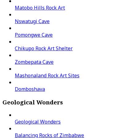
Matobo Hills Rock Art
Nswatugi Cave
Pomongwe Cave
Chikupo Rock Art Shelter
Zombepata Cave
Mashonaland Rock Art Sites
Domboshava
Geological Wonders
Geological Wonders
Balancing Rocks of Zimbabwe