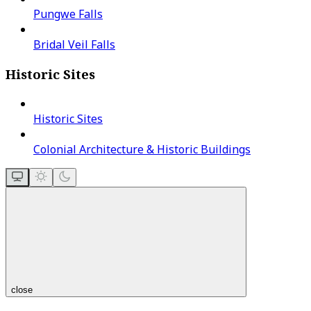
Pungwe Falls
Bridal Veil Falls
Historic Sites
Historic Sites
Colonial Architecture & Historic Buildings
close