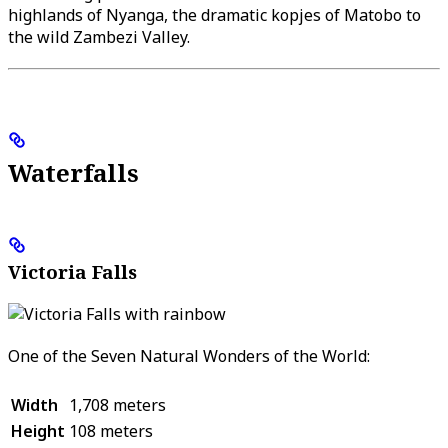
highlands of Nyanga, the dramatic kopjes of Matobo to
the wild Zambezi Valley.
Waterfalls
Victoria Falls
One of the Seven Natural Wonders of the World:
Width
1,708 meters
Height
108 meters