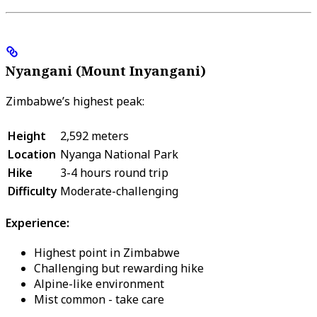
Nyangani (Mount Inyangani)
Zimbabwe’s highest peak:
Height
2,592 meters
Location
Nyanga National Park
Hike
3-4 hours round trip
Difficulty
Moderate-challenging
Experience:
Highest point in Zimbabwe
Challenging but rewarding hike
Alpine-like environment
Mist common - take care