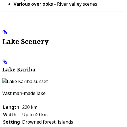
Various overlooks
- River valley scenes
Lake Scenery
Lake Kariba
Vast man-made lake:
Length
220 km
Width
Up to 40 km
Setting
Drowned forest, islands