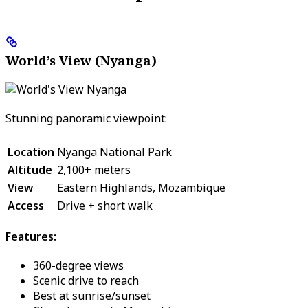
World’s View (Nyanga)
Stunning panoramic viewpoint:
Location
Nyanga National Park
Altitude
2,100+ meters
View
Eastern Highlands, Mozambique
Access
Drive + short walk
Features:
360-degree views
Scenic drive to reach
Best at sunrise/sunset