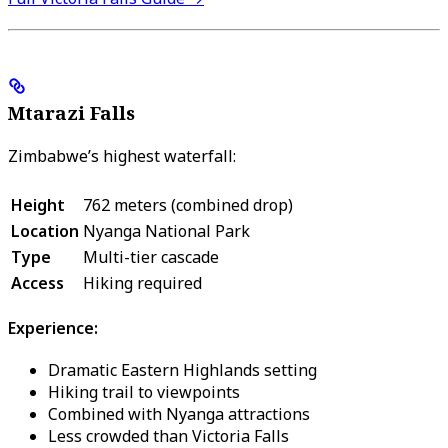
Mtarazi Falls
Zimbabwe’s highest waterfall:
Height
762 meters (combined drop)
Location
Nyanga National Park
Type
Multi-tier cascade
Access
Hiking required
Experience:
Dramatic Eastern Highlands setting
Hiking trail to viewpoints
Combined with Nyanga attractions
Less crowded than Victoria Falls