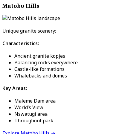
Matobo Hills
Unique granite scenery:
Characteristics:
Ancient granite kopjes
Balancing rocks everywhere
Castle-like formations
Whalebacks and domes
Key Areas:
Maleme Dam area
World’s View
Nswatugi area
Throughout park
Explore Matobo Hills →