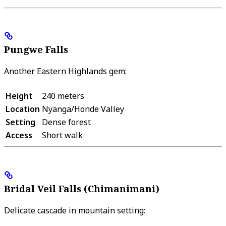
Pungwe Falls
Another Eastern Highlands gem:
Height
240 meters
Location
Nyanga/Honde Valley
Setting
Dense forest
Access
Short walk
Bridal Veil Falls (Chimanimani)
Delicate cascade in mountain setting: