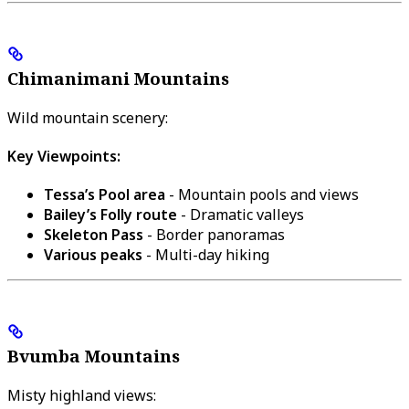
Chimanimani Mountains
Wild mountain scenery:
Key Viewpoints:
Tessa’s Pool area
- Mountain pools and views
Bailey’s Folly route
- Dramatic valleys
Skeleton Pass
- Border panoramas
Various peaks
- Multi-day hiking
Bvumba Mountains
Misty highland views: