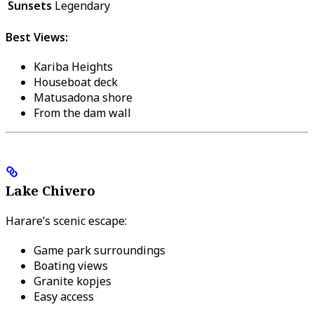
Sunsets
Legendary
Best Views:
Kariba Heights
Houseboat deck
Matusadona shore
From the dam wall
Lake Chivero
Harare’s scenic escape:
Game park surroundings
Boating views
Granite kopjes
Easy access