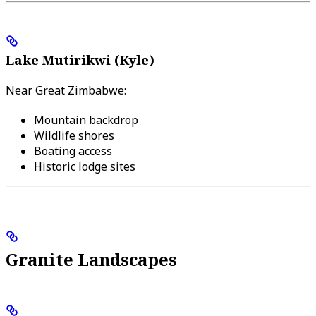
Lake Mutirikwi (Kyle)
Near Great Zimbabwe:
Mountain backdrop
Wildlife shores
Boating access
Historic lodge sites
Granite Landscapes