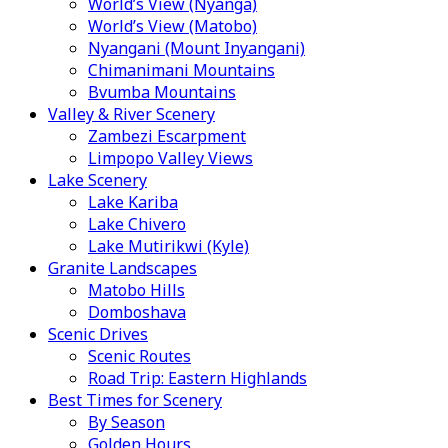
World’s View (Nyanga)
World’s View (Matobo)
Nyangani (Mount Inyangani)
Chimanimani Mountains
Bvumba Mountains
Valley & River Scenery
Zambezi Escarpment
Limpopo Valley Views
Lake Scenery
Lake Kariba
Lake Chivero
Lake Mutirikwi (Kyle)
Granite Landscapes
Matobo Hills
Domboshava
Scenic Drives
Scenic Routes
Road Trip: Eastern Highlands
Best Times for Scenery
By Season
Golden Hours