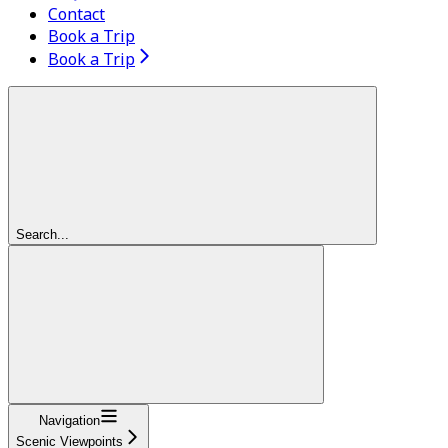
Contact
Book a Trip
Book a Trip
Search...
Navigation
Scenic Viewpoints