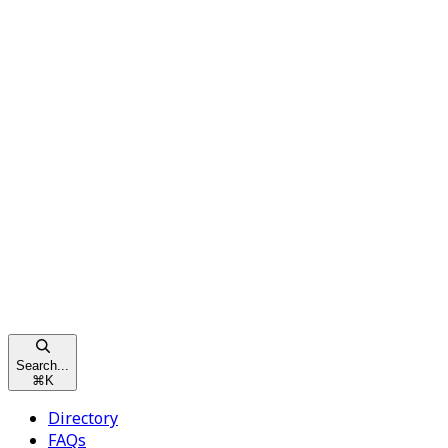
Search...
⌘
K
Directory
FAQs