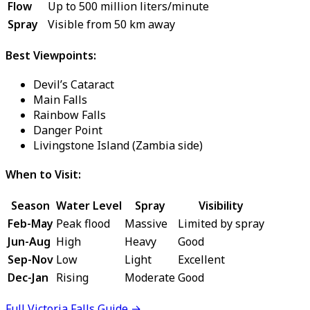
Flow
Up to 500 million liters/minute
Spray
Visible from 50 km away
Best Viewpoints:
Devil’s Cataract
Main Falls
Rainbow Falls
Danger Point
Livingstone Island (Zambia side)
When to Visit:
Season
Water Level
Spray
Visibility
Feb-May
Peak flood
Massive
Limited by spray
Jun-Aug
High
Heavy
Good
Sep-Nov
Low
Light
Excellent
Dec-Jan
Rising
Moderate
Good
Full Victoria Falls Guide →