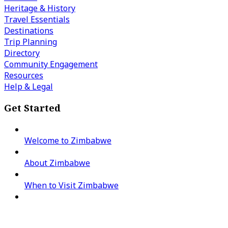
Heritage & History
Travel Essentials
Destinations
Trip Planning
Directory
Community Engagement
Resources
Help & Legal
Get Started
Welcome to Zimbabwe
About Zimbabwe
When to Visit Zimbabwe