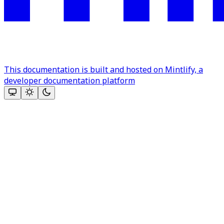
This documentation is built and hosted on Mintlify, a
developer documentation platform