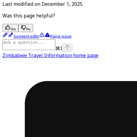
Last modified on
December 1, 2025
Was this page helpful?
Yes
No
Suggest edits
Raise issue
⌘
I
Zimbabwe Travel Information
home page