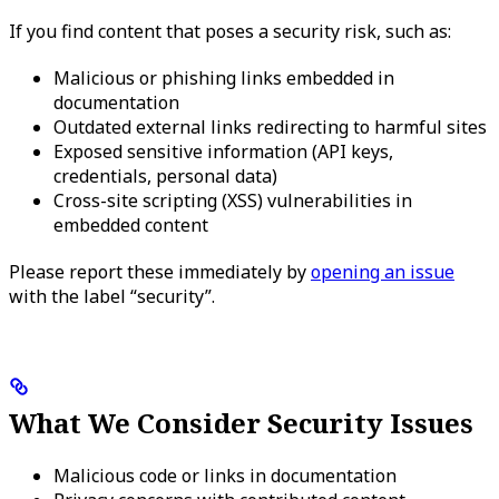
If you find content that poses a security risk, such as:
Malicious or phishing links embedded in
documentation
Outdated external links redirecting to harmful sites
Exposed sensitive information (API keys,
credentials, personal data)
Cross-site scripting (XSS) vulnerabilities in
embedded content
Please report these immediately by
opening an issue
with the label “security”.
What We Consider Security Issues
Malicious code or links in documentation