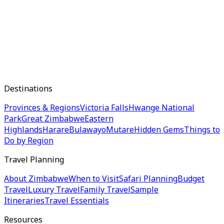
Destinations
Provinces & Regions
Victoria Falls
Hwange National
Park
Great Zimbabwe
Eastern
Highlands
Harare
Bulawayo
Mutare
Hidden Gems
Things to
Do by Region
Travel Planning
About Zimbabwe
When to Visit
Safari Planning
Budget
Travel
Luxury Travel
Family Travel
Sample
Itineraries
Travel Essentials
Resources