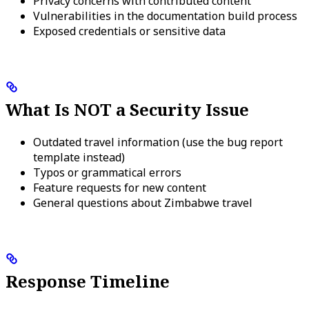
Privacy concerns with contributed content
Vulnerabilities in the documentation build process
Exposed credentials or sensitive data
What Is NOT a Security Issue
Outdated travel information (use the bug report
template instead)
Typos or grammatical errors
Feature requests for new content
General questions about Zimbabwe travel
Response Timeline