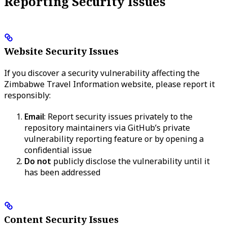
Reporting Security Issues
Website Security Issues
If you discover a security vulnerability affecting the
Zimbabwe Travel Information website, please report it
responsibly:
Email
: Report security issues privately to the
repository maintainers via GitHub’s private
vulnerability reporting feature or by opening a
confidential issue
Do not
publicly disclose the vulnerability until it
has been addressed
Content Security Issues