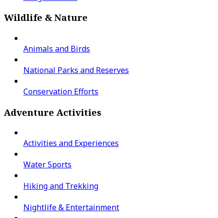
Wildlife & Nature
Animals and Birds
National Parks and Reserves
Conservation Efforts
Adventure Activities
Activities and Experiences
Water Sports
Hiking and Trekking
Nightlife & Entertainment