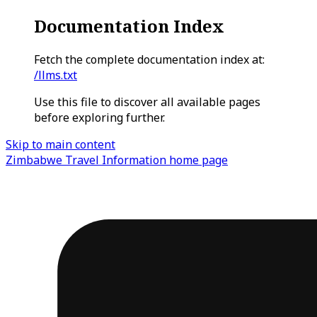
Documentation Index
Fetch the complete documentation index at:
/llms.txt
Use this file to discover all available pages
before exploring further.
Skip to main content
Zimbabwe Travel Information
home page