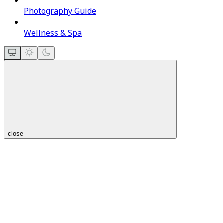
Photography Guide
Wellness & Spa
close