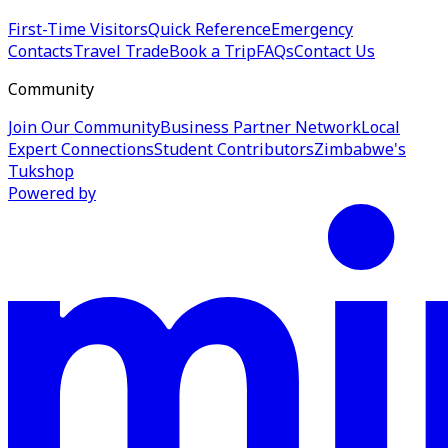
First-Time Visitors
Quick Reference
Emergency
Contacts
Travel Trade
Book a Trip
FAQs
Contact Us
Community
Join Our Community
Business Partner Network
Local
Expert Connections
Student Contributors
Zimbabwe's
Tukshop
Powered by