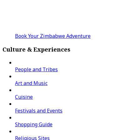
Book Your Zimbabwe Adventure
Culture & Experiences
People and Tribes
Art and Music
Cuisine
Festivals and Events
Shopping Guide
Religious Sites