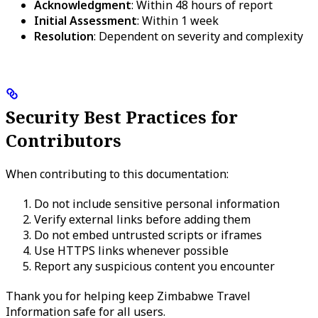
Acknowledgment
: Within 48 hours of report
Initial Assessment
: Within 1 week
Resolution
: Dependent on severity and complexity
Security Best Practices for
Contributors
When contributing to this documentation:
Do not include sensitive personal information
Verify external links before adding them
Do not embed untrusted scripts or iframes
Use HTTPS links whenever possible
Report any suspicious content you encounter
Thank you for helping keep Zimbabwe Travel
Information safe for all users.