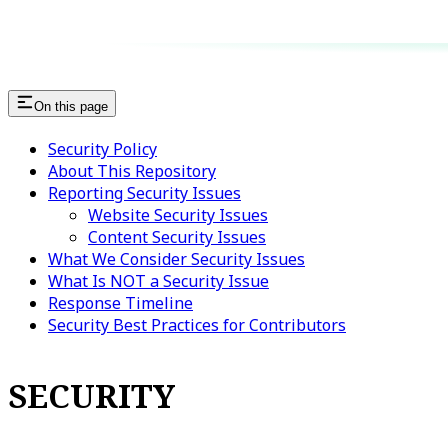
On this page
Security Policy
About This Repository
Reporting Security Issues
Website Security Issues
Content Security Issues
What We Consider Security Issues
What Is NOT a Security Issue
Response Timeline
Security Best Practices for Contributors
SECURITY