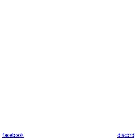
facebook
discord