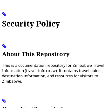
Security Policy
About This Repository
This is a documentation repository for Zimbabwe Travel
Information (travel-info.co.zw). It contains travel guides,
destination information, and resources for visitors to
Zimbabwe.