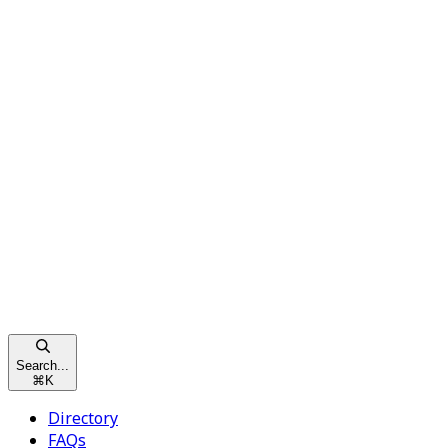
Search...
⌘
K
Directory
FAQs