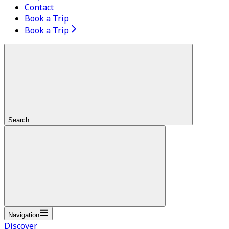
Contact
Book a Trip
Book a Trip
Search...
Navigation
Discover